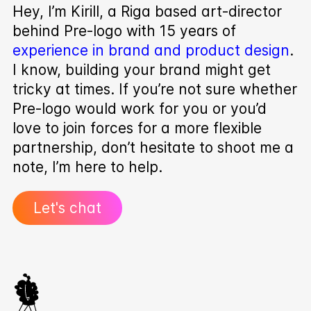
Hey, I’m Kirill, a Riga based art-director
behind Pre‑logo with 15 years of
experience in brand and product design
.
I know, building your brand might get
tricky at times. If you’re not sure whether
Pre‑logo would work for you or you’d
love to join forces for a more flexible
partnership, don’t hesitate to shoot me a
note, I’m here to help.
Let's chat