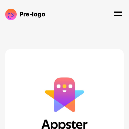
Pre-logo