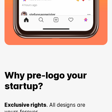
Why pre-logo your
startup?
Exclusive rights
. All designs are
yours forever