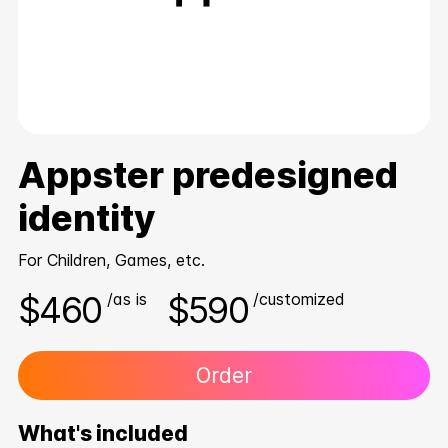
Appster predesigned
identity
For Children, Games, etc.
$460
$590
/as is
/customized
Order
What's included