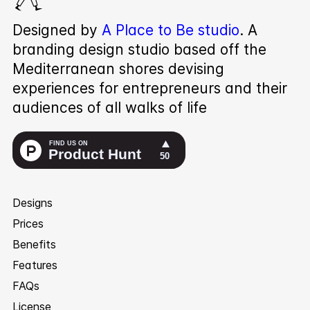
Designed by
A Place to Be studio
. A
branding design studio based off the
Mediterranean shores devising
experiences for entrepreneurs and their
audiences of all walks of life
Designs
Prices
Benefits
Features
FAQs
License