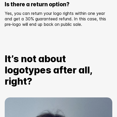
Is there a return option?
Yes, you can return your logo rights within one year
and get a 30% guaranteed refund. In this case, this
pre-logo will end up back on public sale.
It’s not about
logotypes after all,
right?