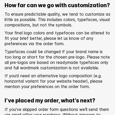
How far can we go with customization?
To ensure predictable quality, we tend to customize as
little as possible. This includes colors, typefaces, visual
compositions, but not the symbols.
Your final logo colors and typefaces can be altered to
fit your brief better, please let us know of any
preferences via the order form.
Typefaces could be changed if your brand name is
too long or short for the chosen pre-logo. Please note
all pre-logos are based on readymade typefaces only
and full wordmark customization is not available.
If you’d need an alternative logo composition (e.g.
horizontal variant for your website header), please
mention your preferences on the order form.
I’ve placed my order, what’s next?
If you've skipped order form questions we'll send them
via email after your purchase. Without answers to