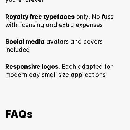
Royalty free typefaces
only. No fuss
with licensing and extra expenses
Social media
avatars and covers
included
Responsive logos
. Each adapted for
modern day small size applications
FAQs