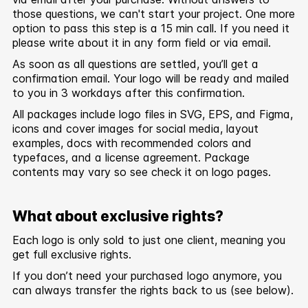
those questions, we can't start your project. One more
option to pass this step is a 15 min call. If you need it
please write about it in any form field or via email.
As soon as all questions are settled, you’ll get a
confirmation email. Your logo will be ready and mailed
to you in 3 workdays after this confirmation.
All packages include logo files in SVG, EPS, and Figma,
icons and cover images for social media, layout
examples, docs with recommended colors and
typefaces, and a license agreement. Package
contents may vary so see check it on logo pages.
What about exclusive rights?
Each logo is only sold to just one client, meaning you
get full exclusive rights.
If you don’t need your purchased logo anymore, you
can always transfer the rights back to us (see below).