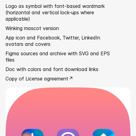
Logo as symbol with font-based wordmark
(horizontal and vertical lock-ups where
applicable)
Winking mascot version
App icon and Facebook, Twitter, LinkedIn
avatars and covers
Figma sources and archive with SVG and EPS
files
Doc with colors and font download links
Copy of
License agreement ↗