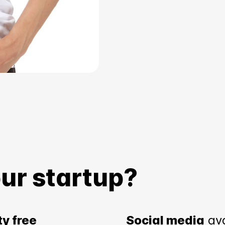
ur startup?
ty free
Social media
av