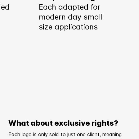
ded
Each adapted for
modern day small
size applications
What about exclusive rights?
Each logo is only sold to just one client, meaning