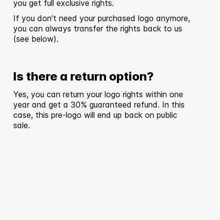
you get full exclusive rights.
If you don’t need your purchased logo anymore,
you can always transfer the rights back to us
(see below).
Is there a return option?
Yes, you can return your logo rights within one
year and get a 30% guaranteed refund. In this
case, this pre-logo will end up back on public
sale.