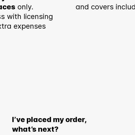
aces
only.
and covers inclu
s with licensing
xtra expenses
I’ve placed my order,
what’s next?