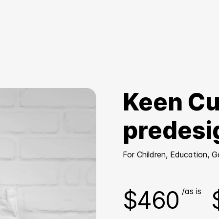
Keen Cu
predesi
For Children, Education, 
$460
/as is