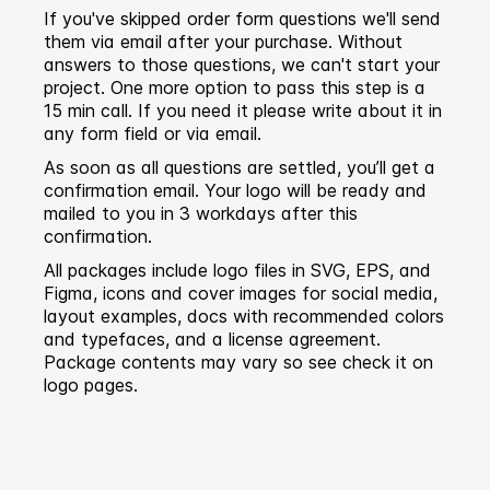
If you've skipped order form questions we'll send
them via email after your purchase. Without
answers to those questions, we can't start your
project. One more option to pass this step is a
15 min call. If you need it please write about it in
any form field or via email.
As soon as all questions are settled, you’ll get a
confirmation email. Your logo will be ready and
mailed to you in 3 workdays after this
confirmation.
All packages include logo files in SVG, EPS, and
Figma, icons and cover images for social media,
layout examples, docs with recommended colors
and typefaces, and a license agreement.
Package contents may vary so see check it on
logo pages.