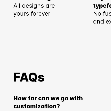
All designs are
typef
yours forever
No fus
and e
FAQs
How far can we go with
customization?