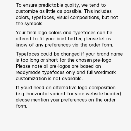
To ensure predictable quality, we tend to
customize as little as possible. This includes
colors, typefaces, visual compositions, but not
the symbols.
Your final logo colors and typefaces can be
altered to fit your brief better, please let us
know of any preferences via the order form.
Typefaces could be changed if your brand name
is too long or short for the chosen pre-logo.
Please note all pre-logos are based on
readymade typefaces only and full wordmark
customization is not available.
If you’d need an alternative logo composition
(e.g. horizontal variant for your website header),
please mention your preferences on the order
form.