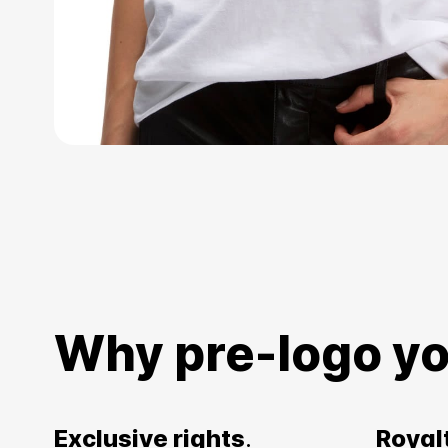
Why pre-logo yo
Exclusive rights
.
Royal