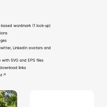
-based wordmark (1 lock-up)
tions
ages
witter, LinkedIn avatars and
e with SVG and EPS files
download links
nt ↗