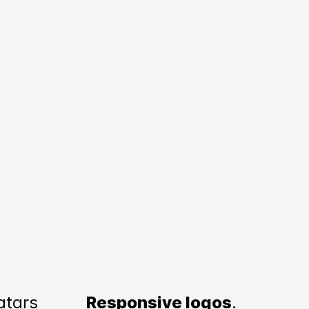
atars
Responsive logos
.