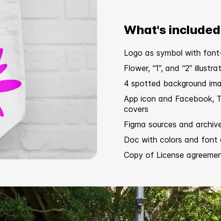
What's included
Logo as symbol with font
Flower, “1”, and “2” illustra
4 spotted background im
App icon and Facebook, T
covers
Figma sources and archiv
Doc with colors and font 
Copy of
License agreeme