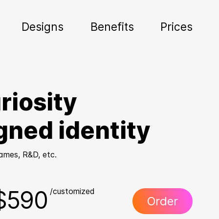
Designs
Benefits
Prices
riosity
gned identity
Games, R&D, etc.
$590
/customized
Order