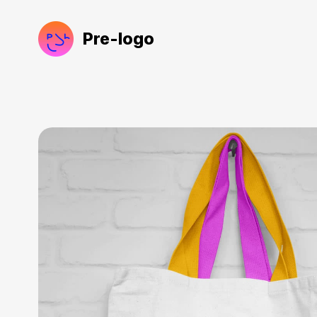
Pre-logo