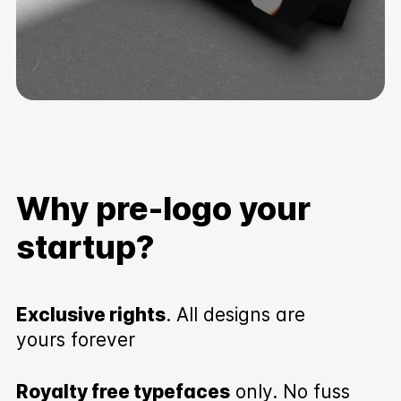
Why pre-logo your
startup?
Exclusive rights
. All designs are
yours forever
Royalty free typefaces
only. No fuss