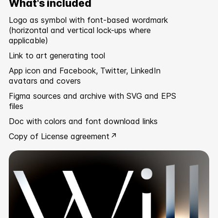
What's included
Logo as symbol with font-based wordmark
(horizontal and vertical lock-ups where
applicable)
Link to art generating tool
App icon and Facebook, Twitter, LinkedIn
avatars and covers
Figma sources and archive with SVG and EPS
files
Doc with colors and font download links
Copy of
License agreement ↗