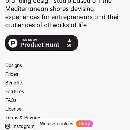
branding design studio based off the
Mediterranean shores devising
experiences for entrepreneurs and their
audiences of all walks of life
Designs
Prices
Benefits
Features
FAQs
License
Terms & Privacy
We use cookies
Okay
Instagram