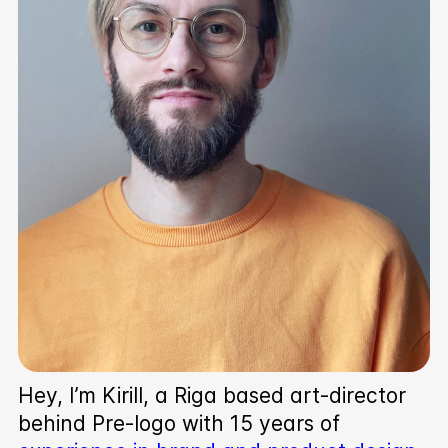
Hey, I’m Kirill, a Riga based art-director
behind Pre‑logo with 15 years of