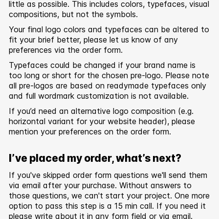
little as possible. This includes colors, typefaces, visual
compositions, but not the symbols.
Your final logo colors and typefaces can be altered to
fit your brief better, please let us know of any
preferences via the order form.
Typefaces could be changed if your brand name is
too long or short for the chosen pre-logo. Please note
all pre-logos are based on readymade typefaces only
and full wordmark customization is not available.
If you’d need an alternative logo composition (e.g.
horizontal variant for your website header), please
mention your preferences on the order form.
I’ve placed my order, what’s next?
If you've skipped order form questions we'll send them
via email after your purchase. Without answers to
those questions, we can't start your project. One more
option to pass this step is a 15 min call. If you need it
please write about it in any form field or via email.