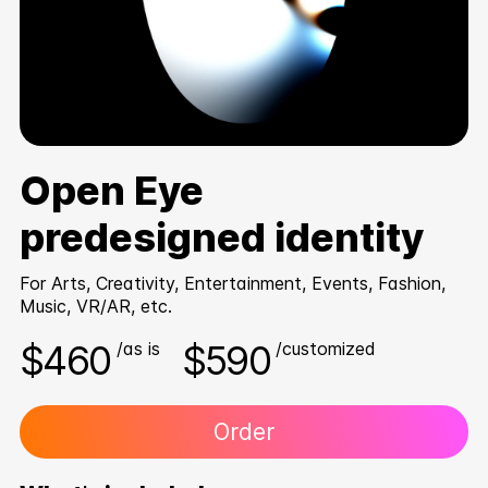
Open Eye
predesigned identity
For Arts, Creativity, Entertainment, Events, Fashion,
Music, VR/AR, etc.
$460
$590
/as is
/customized
Order