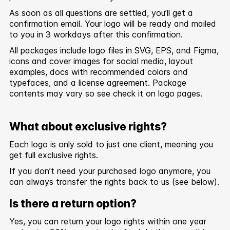
As soon as all questions are settled, you’ll get a
confirmation email. Your logo will be ready and mailed
to you in 3 workdays after this confirmation.
All packages include logo files in SVG, EPS, and Figma,
icons and cover images for social media, layout
examples, docs with recommended colors and
typefaces, and a license agreement. Package
contents may vary so see check it on logo pages.
What about exclusive rights?
Each logo is only sold to just one client, meaning you
get full exclusive rights.
If you don’t need your purchased logo anymore, you
can always transfer the rights back to us (see below).
Is there a return option?
Yes, you can return your logo rights within one year