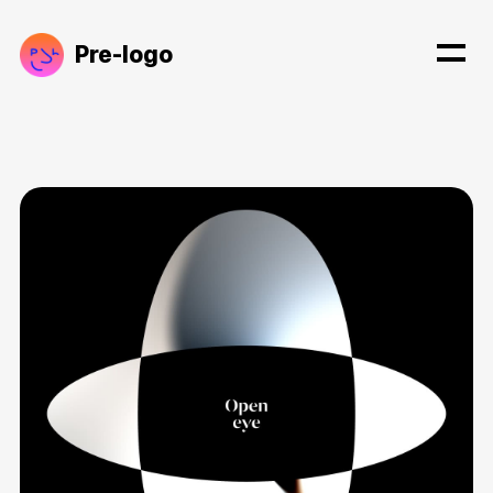
Pre-logo