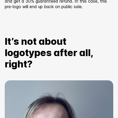
and get a 30% guaranteed refund. In this case, this
pre-logo will end up back on public sale.
It’s not about
logotypes after all,
right?