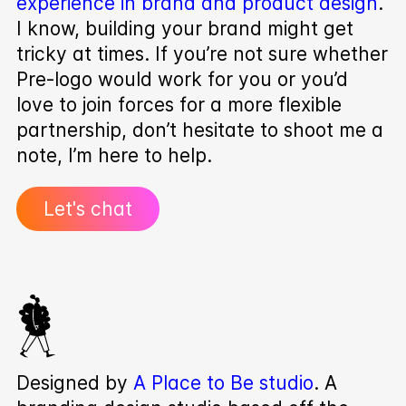
experience in brand and product design
.
I know, building your brand might get
tricky at times. If you’re not sure whether
Pre‑logo would work for you or you’d
love to join forces for a more flexible
partnership, don’t hesitate to shoot me a
note, I’m here to help.
Let's chat
Designed by
A Place to Be studio
. A