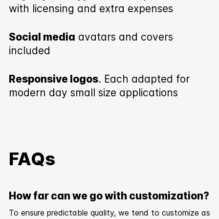
with licensing and extra expenses
Social media
avatars and covers
included
Responsive logos
. Each adapted for
modern day small size applications
FAQs
How far can we go with customization?
To ensure predictable quality, we tend to customize as