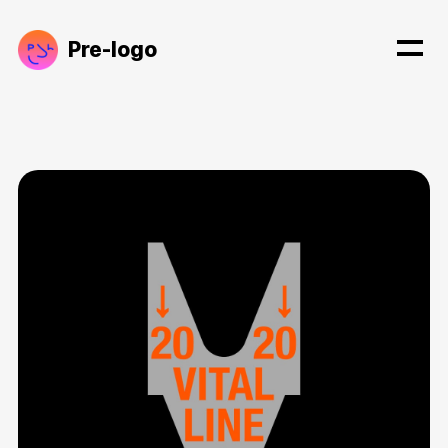
Pre-logo