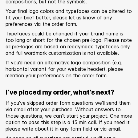
compositions, but not the symbols.
Your final logo colors and typefaces can be altered to
fit your brief better, please let us know of any
preferences via the order form.
Typefaces could be changed if your brand name is
too long or short for the chosen pre-logo. Please note
all pre-logos are based on readymade typefaces only
and full wordmark customization is not available.
If you’d need an alternative logo composition (e.g.
horizontal variant for your website header), please
mention your preferences on the order form.
I’ve placed my order, what’s next?
If you've skipped order form questions we'll send them
via email after your purchase. Without answers to
those questions, we can't start your project. One more
option to pass this step is a 15 min call. If you need it
please write about it in any form field or via email.