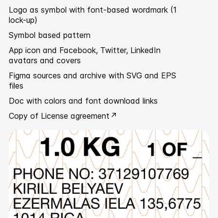
Logo as symbol with font-based wordmark (1
lock-up)
Symbol based pattern
App icon and Facebook, Twitter, LinkedIn
avatars and covers
Figma sources and archive with SVG and EPS
files
Doc with colors and font download links
Copy of
License agreement ↗