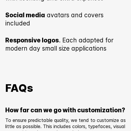
Social media
avatars and covers
included
Responsive logos
. Each adapted for
modern day small size applications
FAQs
How far can we go with customization?
To ensure predictable quality, we tend to customize as
little as possible. This includes colors, typefaces, visual