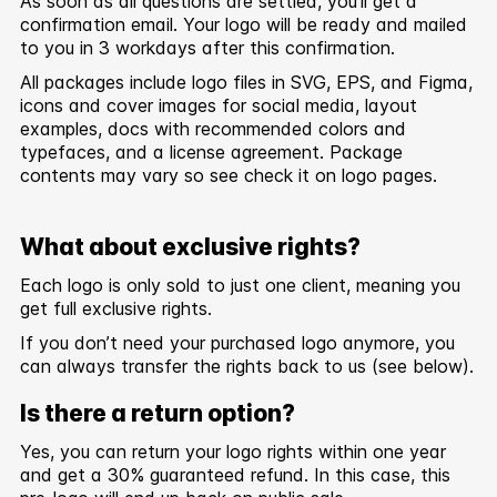
As soon as all questions are settled, you’ll get a
confirmation email. Your logo will be ready and mailed
to you in 3 workdays after this confirmation.
All packages include logo files in SVG, EPS, and Figma,
icons and cover images for social media, layout
examples, docs with recommended colors and
typefaces, and a license agreement. Package
contents may vary so see check it on logo pages.
What about exclusive rights?
Each logo is only sold to just one client, meaning you
get full exclusive rights.
If you don’t need your purchased logo anymore, you
can always transfer the rights back to us (see below).
Is there a return option?
Yes, you can return your logo rights within one year
and get a 30% guaranteed refund. In this case, this