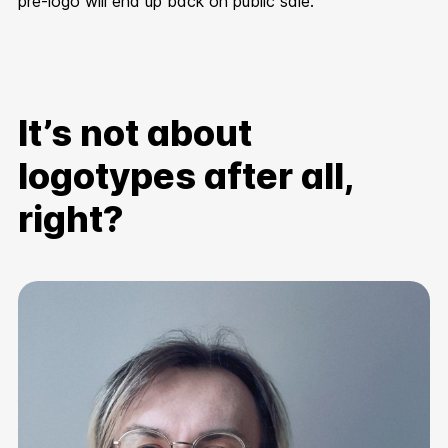
pre-logo will end up back on public sale.
It’s not about
logotypes after all,
right?