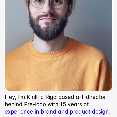
Hey, I’m Kirill, a Riga based art-director
behind Pre‑logo with 15 years of
experience in brand and product design
.