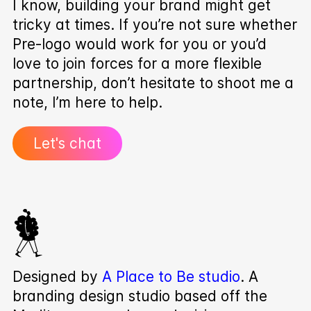
I know, building your brand might get
tricky at times. If you’re not sure whether
Pre‑logo would work for you or you’d
love to join forces for a more flexible
partnership, don’t hesitate to shoot me a
note, I’m here to help.
Let's chat
Designed by
A Place to Be studio
. A
branding design studio based off the