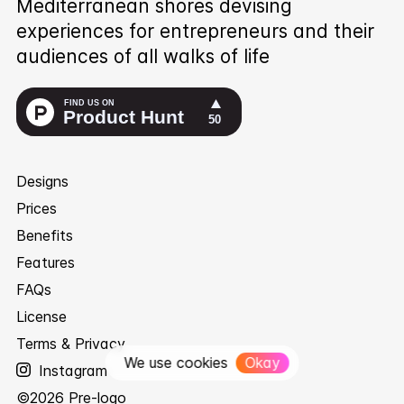
Mediterranean shores devising
experiences for entrepreneurs and their
audiences of all walks of life
Designs
Prices
Benefits
Features
FAQs
License
Terms & Privacy
We use cookies
Okay
Instagram
©
2026
Pre-logo