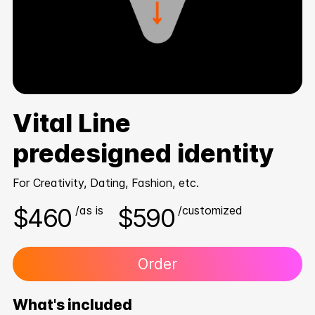
Vital Line
predesigned identity
For Creativity, Dating, Fashion, etc.
$460
$590
/as is
/customized
Order
What's included