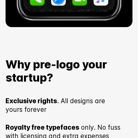
Why pre-logo your
startup?
Exclusive rights
. All designs are
yours forever
Royalty free typefaces
only. No fuss
with licensing and extra expenses